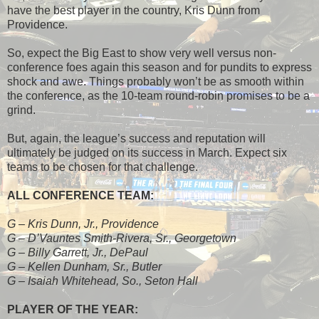
have the best player in the country, Kris Dunn from
Providence.
So, expect the Big East to show very well versus non-
conference foes again this season and for pundits to express
shock and awe. Things probably won’t be as smooth within
the conference, as the 10-team round-robin promises to be a
grind.
But, again, the league’s success and reputation will
ultimately be judged on its success in March. Expect six
teams to be chosen for that challenge.
ALL CONFERENCE TEAM:
G – Kris Dunn, Jr., Providence
G – D’Vauntes Smith-Rivera, Sr., Georgetown
G – Billy Garrett, Jr., DePaul
G – Kellen Dunham, Sr., Butler
G – Isaiah Whitehead, So., Seton Hall
PLAYER OF THE YEAR: