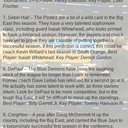
Tournament.
Best Player: Henry Ellenson. Key Player: Luke
Fischer.
7.
Seton Hall
– The Pirates are a bit of a wild card in the Big
East this season. They have a very talented sophomore
class, including guard Isaiah Whitehead, who looks primed
to have a breakout season. However, the players and coach
have yet to prove they are capable of putting together a
successful season. If this prediction is correct, this could be
coach Kevin Willard’s last season in South Orange.
Best
Player: Isaiah Whitehead. Key Player: Derrick Gordon.
8.
DePaul
– The Blue Demons have been the laughing
stock of the league for longer than I care to remember.
Former coach Dave Leitao has returned for a second go at it.
He actually has some talent to work with, as three starters
return. Look for DePaul to be more competitive, but in the
tough Big East, it will be difficult to move up the standings.
Best Player: Billy Garrett Jr. Key Player: Tommy Hamilton IV.
9.
Creighton
– A year after Doug McDermott lit up the
country, including the Big East, and carried the Blue Jays to
a surprisingly successful first season in the conference,