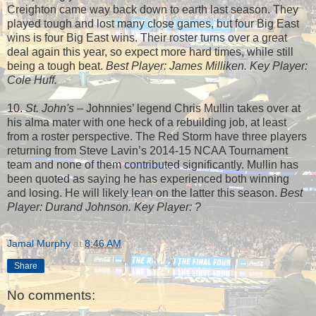
Creighton came way back down to earth last season. They
played tough and lost many close games, but four Big East
wins is four Big East wins. Their roster turns over a great
deal again this year, so expect more hard times, while still
being a tough beat.
Best Player: James Milliken. Key Player:
Cole Huff.
10.
St. John's
– Johnnies’ legend Chris Mullin takes over at
his alma mater with one heck of a rebuilding job, at least
from a roster perspective. The Red Storm have three players
returning from Steve Lavin’s 2014-15 NCAA Tournament
team and none of them contributed significantly. Mullin has
been quoted as saying he has experienced both winning
and losing. He will likely lean on the latter this season.
Best
Player: Durand Johnson. Key Player: ?
Jamal Murphy
at
8:46 AM
Share
No comments: