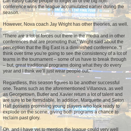
can easily cause people to forget all of the big non-
conference wins the league accumulated earlier during the
season.
However, Nova coach Jay Wright has other theories, as well.
“There are a lot of forces out there in the media and in other
conferences that are promoting that,” Wright said about the
perception that the Big East is a diminished conference. “I
think over time you're going to see the consistency of a lot of
teams in the tournament – some of us have to break through
– but, great traditional programs doing what they do every
year and I think we’ll just wear people out.”
Regardless, this season figures to be another successful
one. Teams such as the aforementioned Villanova, as well
as Georgetown, Butler and Xavier return a lot of talent and
are sure to be formidable. In addition, Marquette and Seton
Hall possess promising young players who look ready to
explode on the scene, giving both programs a chance to
reclaim past glory.
Oh, and I have yet to mention the league could very well