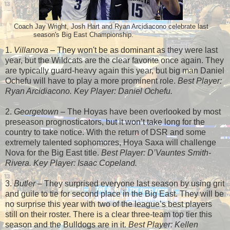
Coach Jay Wright, Josh Hart and Ryan Arcidiacono celebrate last
season's Big East Championship.
1.
Villanova
– They won't be as dominant as they were last
year, but the Wildcats are the clear favorite once again. They
are typically guard-heavy again this year, but big man Daniel
Ochefu will have to play a more prominent role.
Best Player:
Ryan Arcidiacono. Key Player: Daniel Ochefu.
2.
Georgetown
– The Hoyas have been overlooked by most
preseason prognosticators, but it won’t take long for the
country to take notice. With the return of DSR and some
extremely talented sophomores, Hoya Saxa will challenge
Nova for the Big East title.
Best Player: D’Vauntes Smith-
Rivera. Key Player: Isaac Copeland.
3.
Butler
– They surprised everyone last season by using grit
and guile to tie for second place in the Big East. They will be
no surprise this year with two of the league’s best players
still on their roster. There is a clear three-team top tier this
season and the Bulldogs are in it.
Best Player: Kellen