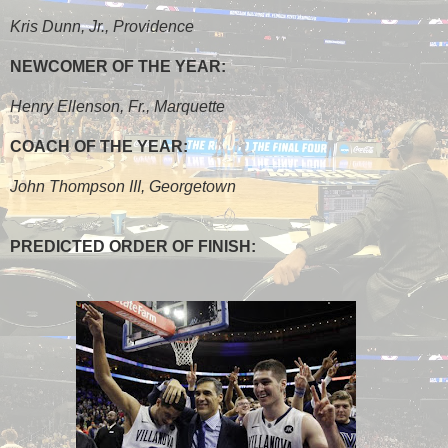
Kris Dunn, Jr., Providence
NEWCOMER OF THE YEAR:
Henry Ellenson, Fr., Marquette
COACH OF THE YEAR:
John Thompson III, Georgetown
PREDICTED ORDER OF FINISH: