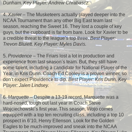
Dunham. Key Player: Andrew Chrabascz.
4.
Xavier
– The Musketeers actually played deeper into the
NCAA Tournament than any other Big East team last
season, reaching the Sweet 16. They lost a couple of key
guys, but the cupboard is far from bare. Look for Xavier to be
a credible threat to the league’s top three.
Best Player:
Trevon Bluiett. Key Player: Myles Davis.
5.
Providence
– The Friars lost a lot in production and
experience from last season’s team. But, they still have
some talent, including a candidate for National Player of the
Year, in Kris Dunn. Coach Ed Cooley is a proven winner, so
don’t expect Providence to dip.
Best Player: Kris Dunn. Key
Player: Jalen Lindsey.
6.
Marquette
– Despite a 13-19 record, Marquette was a
hard-nosed, tough out last year in Coach Steve
Wojciechowski’s first year. This season, Wojo comes
equipped with a top ten recruiting class, including a top 10
prospect in 6’10, Henry Ellenson. Look for the Golden
Eagles to be much-improved and sneak into the NCAA