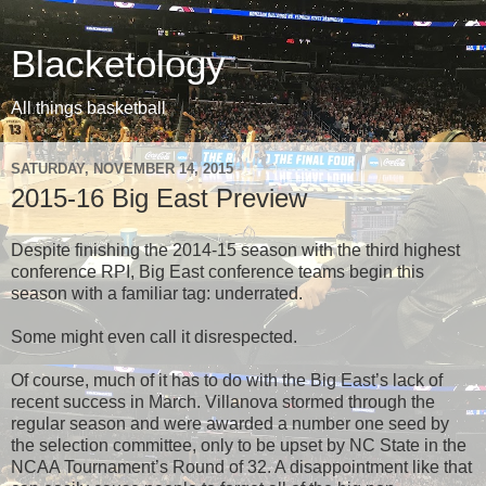
Blacketology
All things basketball
SATURDAY, NOVEMBER 14, 2015
2015-16 Big East Preview
Despite finishing the 2014-15 season with the third highest
conference RPI, Big East conference teams begin this
season with a familiar tag: underrated.
Some might even call it disrespected.
Of course, much of it has to do with the Big East’s lack of
recent success in March. Villanova stormed through the
regular season and were awarded a number one seed by
the selection committee, only to be upset by NC State in the
NCAA Tournament’s Round of 32. A disappointment like that