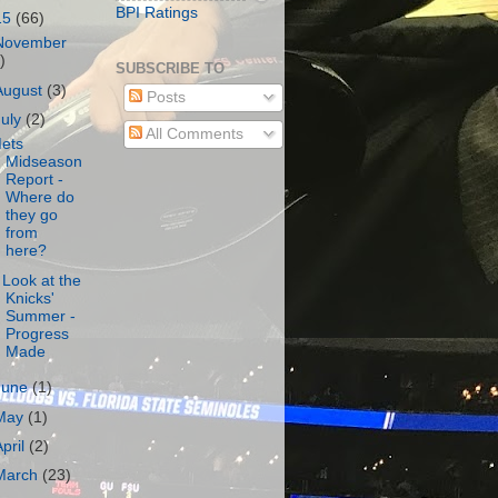
BPI Ratings
15
(66)
November
)
SUBSCRIBE TO
August
(3)
Posts
July
(2)
All Comments
ets
Midseason
Report -
Where do
they go
from
here?
 Look at the
Knicks'
Summer -
Progress
Made
June
(1)
May
(1)
April
(2)
March
(23)