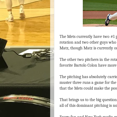
The Mets currently have two #1 p
rotation and two other guys who
Matz, though Matz is currently o
The other two pitchers in the rot
favorite Bartolo Colon have more
The pitching has absolutely carrie
muster three runs a game for the 
that the Mets could make the pos
That brings us to the big question
all of this dominant pitching is n