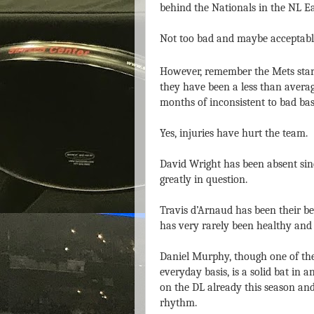
behind the Nationals in the NL Ea
Not too bad and maybe acceptable
However, remember the Mets start
they have been a less than averag
months of inconsistent to bad bas
Yes, injuries have hurt the team.
David Wright has been absent since
greatly in question.
Travis d’Arnaud has been their be
has very rarely been healthy and 
Daniel Murphy, though one of the
everyday basis, is a solid bat in 
on the DL already this season and
rhythm.