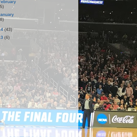
February
15)
January
18)
14
(43)
13
(6)