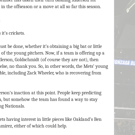
mber has taken their turn bashing Alderson for
in the offseason or a move at all so far this season.
.
it’s crickets.
st be done, whether it’s obtaining a big bat or little
 of the young pitchers. Now, if a team is offering up a
ederson, Goldschmidt (of course they are not), then
else, no thank you. So, in other words, the Mets’ young
ble, including Zack Wheeler, who is recovering from
erson’s inaction at this point. People keep predicting
on, but somehow the team has found a way to stay
ng Nationals.
s having interest in little pieces like Oakland’s Ben
mirez, either of which could help.