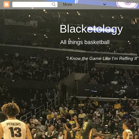
Blacketology
All things basketball
"I Know the Game Like I'm Reffing It"