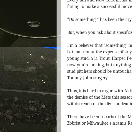
Every fan and New York media me
failing to make a successful move 
“Do something!” has been the cry
But, when you ask about specifics 
I’m a believer that “something” mu
bat, but not at the expense of any
young stud, a la Trout, Harper, P
now you’re talking, but anything 
stud pitchers should be untoucha
Tommy John surgery.
Thus, it is hard to argue with Ald
the demise of the Mets this seas
within reach of the division leadi
There have been reports of the Met
Zobrist or Milwaukee’s Aramis Ra