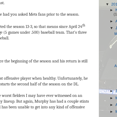
st.
▼
20
►
 had you asked Mets fans prior to the season.
(1
►
th
ed the season 13-3, so that means since April 24
▼
e (5 games under .500) baseball team. That’s three
M
eball.
 the beginning of the season and his return is still
A
st offensive player when healthy. Unfortunately, he
starts the second half of the season on the DL.
►
 worst fielders I may have ever witnessed on an
►
any lineup. But again, Murphy has had a couple stints
►
 has been unable to get into any kind of offensive
►