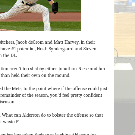
itchers, Jacob deGrom and Matt Harvey, in their
 have #1 potential, Noah Syndergaard and Steven
n the DL.
ation aren’t too shabby either. Jonathon Niese and fan
 than held their own on the mound.
d the Mets, to the point where if the offense could just
remainder of the season, you’d feel pretty confident
tseason.
. What can Alderson do to bolster the offense so that
ot wasted?