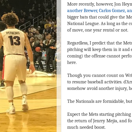
More recently, however, Jon He
another Brewer, Carlos Gomez, an
bigger bats that could give the M
National League. As long as the co
of move, one year rental or not.
Regardless, I predict that the Met
pitching will keep them in it and
coming) the offense cannot perfor
here.
Though you cannot count on Wright
to resume baseball activities. d’
somehow avoid another injury, he 
The Nationals are formidable, but
Expect the Mets starting pitching
the return of Jenrry Mejia, and f
much needed boost.