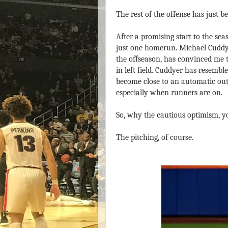
The rest of the offense has just b
After a promising start to the se
just one homerun. Michael Cuddye
the offseason, has convinced me t
in left field. Cuddyer has resembl
become close to an automatic out 
especially when runners are on.
So, why the cautious optimism, y
The pitching, of course.