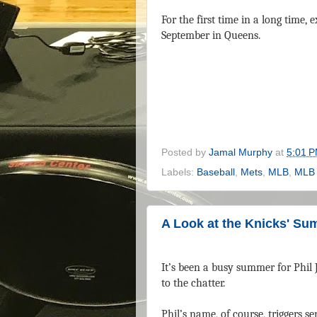
For the first time in a long time
September in Queens.
Posted by
Jamal Murphy
at
5:01 
Labels:
Baseball
,
Mets
,
MLB
,
MLB 
A Look at the Knicks' Su
It’s been a busy summer for Phil J
to the chatter.
Phil’s name, of course, triggers 