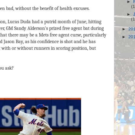
►
(
een bad, without the benefit of health excuses.
►
(
ason, Lucas Duda had a putrid month of June, hitting
r, GM Sandy Alderson’s prized free agent bat during
►
20
hat there may be a Mets free agent curse, particularly
►
20
ed Jason Bay, as his confidence is shot and he has
with or without runners in scoring position, but
ou ask?