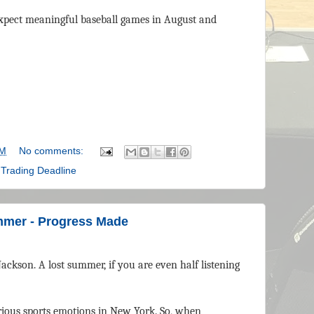
, expect meaningful baseball games in August and
PM
No comments:
Trading Deadline
mmer - Progress Made
ackson. A lost summer, if you are even half listening
serious sports emotions in New York. So, when