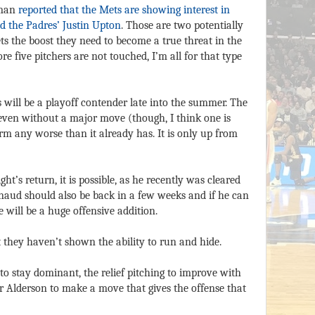
yman
reported that the Mets are showing interest in
d the Padres’ Justin Upton
. Those are two potentially
ets the boost they need to become a true threat in the
re five pitchers are not touched, I’m all for that type
s will be a playoff contender late into the summer. The
 even without a major move (though, I think one is
m any worse than it already has. It is only up from
’s return, it is possible, as he recently was cleared
Arnaud should also be back in a few weeks and if he can
will be a huge offensive addition.
 they haven’t shown the ability to run and hide.
 to stay dominant, the relief pitching to improve with
or Alderson to make a move that gives the offense that