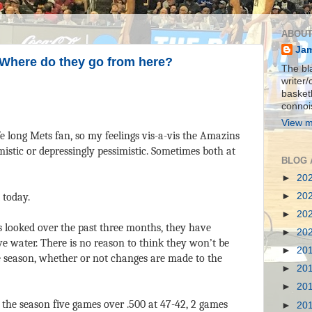
ABOUT
Jam
 Where do they go from here?
The bla
writer/
basket
connois
View m
fe long Mets fan, so my feelings vis-a-vis the Amazins
mistic or depressingly pessimistic. Sometimes both at
BLOG 
►
20
►
20
 today.
►
20
s looked over the past three months, they have
►
20
e water. There is no reason to think they won’t be
►
20
e season, whether or not changes are made to the
►
20
►
20
f the season five games over .500 at 47-42, 2 games
►
20