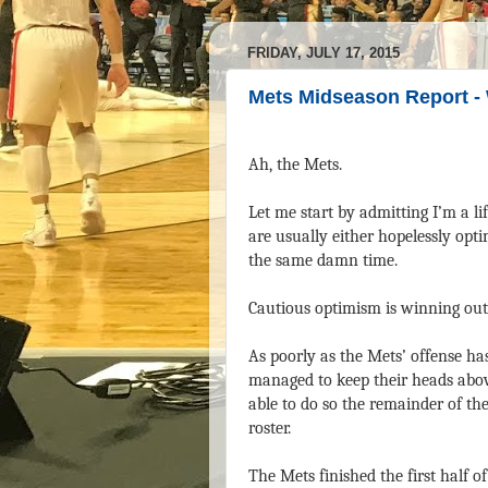
FRIDAY, JULY 17, 2015
Mets Midseason Report -
Ah, the Mets.
Let me start by admitting I’m a li
are usually either hopelessly opti
the same damn time.
Cautious optimism is winning out
As poorly as the Mets’ offense ha
managed to keep their heads abov
able to do so the remainder of th
roster.
The Mets finished the first half o