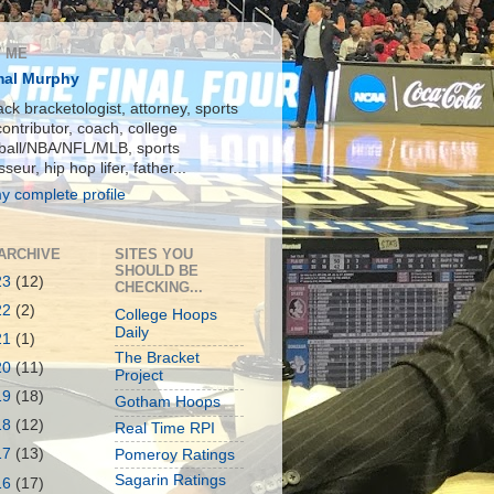
 ME
al Murphy
ck bracketologist, attorney, sports
contributor, coach, college
ball/NBA/NFL/MLB, sports
seur, hip hop lifer, father...
y complete profile
ARCHIVE
SITES YOU
SHOULD BE
23
(12)
CHECKING...
22
(2)
College Hoops
Daily
21
(1)
The Bracket
20
(11)
Project
19
(18)
Gotham Hoops
18
(12)
Real Time RPI
17
(13)
Pomeroy Ratings
Sagarin Ratings
16
(17)