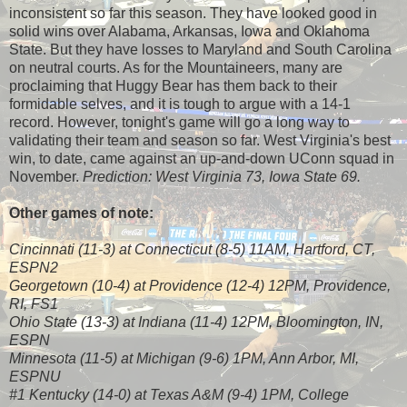
inconsistent so far this season. They have looked good in
solid wins over Alabama, Arkansas, Iowa and Oklahoma
State. But they have losses to Maryland and South Carolina
on neutral courts. As for the Mountaineers, many are
proclaiming that Huggy Bear has them back to their
formidable selves, and it is tough to argue with a 14-1
record. However, tonight's game will go a long way to
validating their team and season so far. West Virginia's best
win, to date, came against an up-and-down UConn squad in
November.
Prediction: West Virginia 73, Iowa State 69.
Other games of note:
Cincinnati (11-3) at Connecticut (8-5) 11AM, Hartford, CT,
ESPN2
Georgetown (10-4) at Providence (12-4) 12PM, Providence,
RI, FS1
Ohio State (13-3) at Indiana (11-4) 12PM, Bloomington, IN,
ESPN
Minnesota (11-5) at Michigan (9-6) 1PM, Ann Arbor, MI,
ESPNU
#1 Kentucky (14-0) at Texas A&M (9-4) 1PM, College