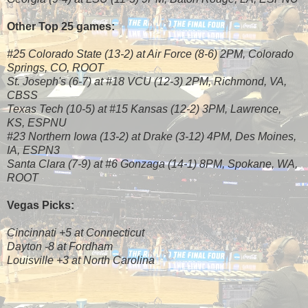
Other Top 25 games:
#25 Colorado State (13-2) at Air Force (8-6) 2PM, Colorado
Springs, CO, ROOT
St. Joseph's (6-7) at #18 VCU (12-3) 2PM, Richmond, VA,
CBSS
Texas Tech (10-5) at #15 Kansas (12-2) 3PM, Lawrence,
KS, ESPNU
#23 Northern Iowa (13-2) at Drake (3-12) 4PM, Des Moines,
IA, ESPN3
Santa Clara (7-9) at #6 Gonzaga (14-1) 8PM, Spokane, WA,
ROOT
Vegas Picks:
Cincinnati +5 at Connecticut
Dayton -8 at Fordham
Louisville +3 at North Carolina