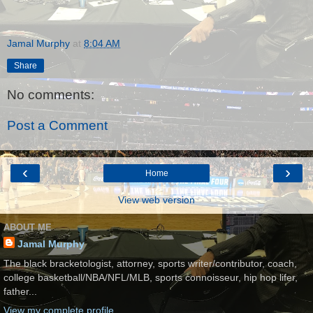
Jamal Murphy
at
8:04 AM
Share
No comments:
Post a Comment
‹
›
Home
View web version
ABOUT ME
Jamal Murphy
The black bracketologist, attorney, sports writer/contributor, coach,
college basketball/NBA/NFL/MLB, sports connoisseur, hip hop lifer,
father...
View my complete profile