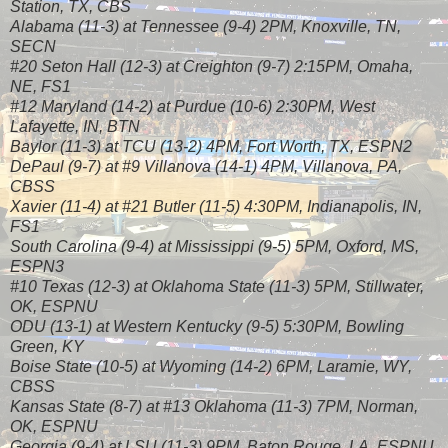
Station, TX, CBS
Alabama (11-3) at Tennessee (9-4) 2PM, Knoxville, TN,
SECN
#20 Seton Hall (12-3) at Creighton (9-7) 2:15PM, Omaha,
NE, FS1
#12 Maryland (14-2) at Purdue (10-6) 2:30PM, West
Lafayette, IN, BTN
Baylor (11-3) at TCU (13-2) 4PM, Fort Worth, TX, ESPN2
DePaul (9-7) at #9 Villanova (14-1) 4PM, Villanova, PA,
CBSS
Xavier (11-4) at #21 Butler (11-5) 4:30PM, Indianapolis, IN,
FS1
South Carolina (9-4) at Mississippi (9-5) 5PM, Oxford, MS,
ESPN3
#10 Texas (12-3) at Oklahoma State (11-3) 5PM, Stillwater,
OK, ESPNU
ODU (13-1) at Western Kentucky (9-5) 5:30PM, Bowling
Green, KY
Boise State (10-5) at Wyoming (14-2) 6PM, Laramie, WY,
CBSS
Kansas State (8-7) at #13 Oklahoma (11-3) 7PM, Norman,
OK, ESPNU
Georgia (9-4) at LSU (11-3) 9PM, Baton Rouge, LA, ESPNU