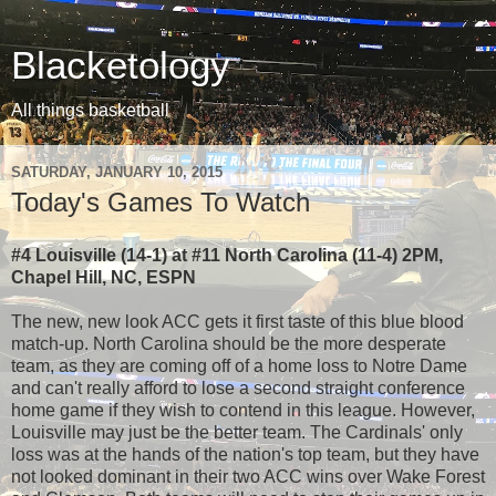
Blacketology
All things basketball
SATURDAY, JANUARY 10, 2015
Today's Games To Watch
#4 Louisville (14-1) at #11 North Carolina (11-4) 2PM,
Chapel Hill, NC, ESPN
The new, new look ACC gets it first taste of this blue blood
match-up. North Carolina should be the more desperate
team, as they are coming off of a home loss to Notre Dame
and can't really afford to lose a second straight conference
home game if they wish to contend in this league. However,
Louisville may just be the better team. The Cardinals' only
loss was at the hands of the nation's top team, but they have
not looked dominant in their two ACC wins over Wake Forest