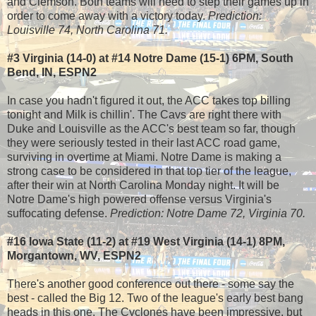
and Clemson. Both teams will need to step their games up in
order to come away with a victory today.
Prediction:
Louisville 74, North Carolina 71.
#3 Virginia (14-0) at #14 Notre Dame (15-1) 6PM, South
Bend, IN, ESPN2
In case you hadn't figured it out, the ACC takes top billing
tonight and Milk is chillin'. The Cavs are right there with
Duke and Louisville as the ACC's best team so far, though
they were seriously tested in their last ACC road game,
surviving in overtime at Miami. Notre Dame is making a
strong case to be considered in that top tier of the league,
after their win at North Carolina Monday night. It will be
Notre Dame's high powered offense versus Virginia's
suffocating defense.
Prediction: Notre Dame 72, Virginia 70.
#16 Iowa State (11-2) at #19 West Virginia (14-1) 8PM,
Morgantown, WV, ESPN2
There's another good conference out there - some say the
best - called the Big 12. Two of the league's early best bang
heads in this one. The Cyclones have been impressive, but